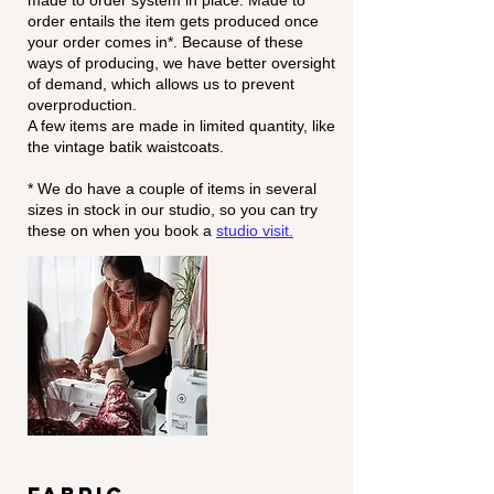
made to order system in place. Made to
order entails the item gets produced once
your order comes in*. Because of these
ways of producing, we have better oversight
of demand, which allows us to prevent
overproduction.
A few items are made in limited quantity, like
the vintage batik waistcoats.
* We do have a couple of items in several
sizes in stock in our studio, so you can try
these on when you
book a
studio visit.