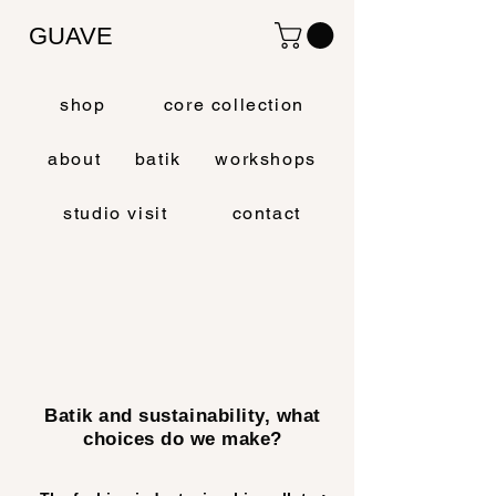
GUAVE
shop
core collection
about
batik
workshops
studio visit
contact
Batik and sustainability, what
choices do we make?