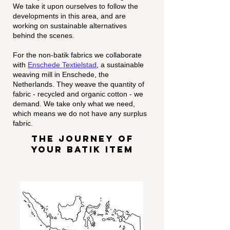
We take it upon ourselves to follow the
developments in this area, and are
working on sustainable alternatives
behind the scenes.
For the non-batik fabrics we collaborate
with
Enschede Textielstad
, a sustainable
weaving mill in Enschede, the
Netherlands. They weave the quantity of
fabric - recycled and organic cotton - we
demand. We take only what we need,
which means we do not have any surplus
fabric.
the journey of
your batik item