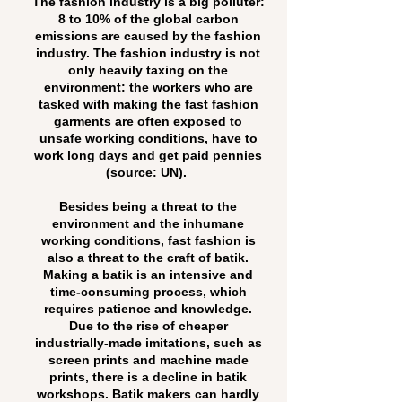
The fashion industry is a big polluter:
8 to 10% of the global carbon
emissions are caused by the fashion
industry. The fashion industry is not
only heavily taxing on the
environment: the workers who are
tasked with making the fast fashion
garments are often exposed to
unsafe working conditions, have to
work long days and get paid pennies
(source: UN).
Besides being a threat to the
environment and the inhumane
working conditions, fast fashion is
also a threat to the craft of batik.
Making a batik is an intensive and
time-consuming process, which
requires patience and knowledge.
Due to the rise of cheaper
industrially-made imitations, such as
screen prints and machine made
prints, there is a decline in batik
workshops. Batik makers can hardly