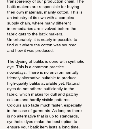
transparency of our production chain. The
batik makers are responsible for buying
their own materials, mainly cotton. This is
an industry of its own with a complex
supply chain, where many different
intermediaries are involved before the
fabric gets to the batik makers.
Unfortunately, it is nearly impossible to
find out where the cotton was sourced
and how it was produced.
The dyeing of batiks is done with synthetic
dye. This is a common practice
nowadays. There is no environmentally
friendly alternative suitable to produce
high-quality batiks available yet. Natural
dyes do not adhere sufficiently to the
fabric, which makes for dull and patchy
colours and hardly visible patterns.
Colours also fade much faster, especially
in the case of garments. As long as there
is no alternative that is up to standards,
synthetic dyes make the best option to
ensure your batik item lasts a long time.