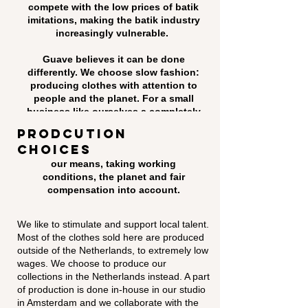
compete with the low prices of batik
imitations, making the batik industry
increasingly vulnerable.
Guave believes it can be done
differently. We choose slow fashion:
producing clothes with attention to
people and the planet. For a small
business like ourselves a completely
sustainable supply chain is not
prodcution
possible yet. But we always opt for
choices
the most responsible option within
our means, taking working
conditions, the planet and fair
compensation into account.
We like to stimulate and support local talent.
Most of the clothes sold here are produced
outside of the Netherlands, to extremely low
wages. We choose to produce our
collections in the Netherlands instead. A part
of production is done in-house in our studio
in Amsterdam and we collaborate with the