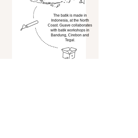
The batik is made in
Indonesia, at the North
Coast. Guave collaborates
with batik workshops in
Bandung, Cirebon and
Tegal.
The batiks are bundled,
carefully packaged and
shipped to the
Netherlands,
When the batik has arrived
in the Netherlands, it will
be transformed into the
desired piece of clothing at
the Guave studio in
Amsterdam.
the garment comes
to you!