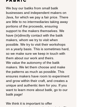
Fabric
We buy our batiks from small batik
businesses and independent makers on
Java, for which we pay a fair price. There
are little to no intermediaries taking away
portions of the proceeds, ensuring
support to the makers themselves. We
have (in)directly contact with the batik
makers, whom we try to visit when
possible. We try to visit their workshops
on a yearly basis. This is sometimes hard,
so we make sure we keep in touch with
them about our work and theirs.
We value the autonomy of the batik
makers. We let them choose and make
the patterns as much as possible. This
ensures makers have room to experiment
and grow within their craft, and creates a
unique and authentic item for you. If you
want to learn more about batik, go to our
batik page!
We think it is important to offer