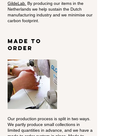
GildeLab.
By producing our items in the
Netherlands we help sustain the Dutch
manufacturing industry and we minimise our
carbon footprint.
made to
order
Our production process is split in two ways.
We partly produce small collections in
limited quantities in advance, and we have a