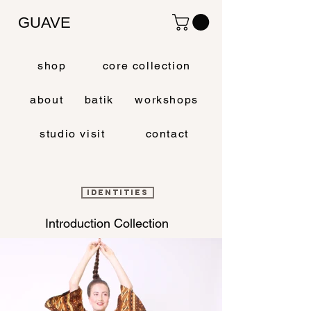
GUAVE
shop
core collection
about
batik
workshops
studio visit
contact
IDENTITIES
Introduction Collection