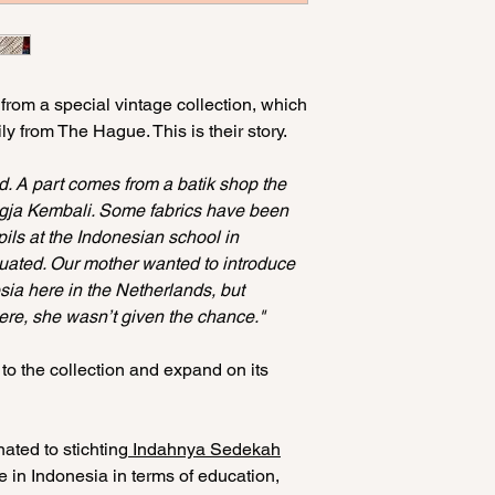
Amsterdam.
shoulders: 46 cm
length: 59 cm
· Do not put it in th
Making batik is an 
· Wash on low tempe
hand. Because of t
L/XL
the environment)
 from a special vintage collection, which
This is part of the
waist: 66 cm
· Ironing at max 1
y from The Hague. This is their story.
every batik one-of-
shoulders: 53 cm
not iron the inside 
length: 65 cm
· Do not hang/dry i
ld. A part comes from a batik shop the
appear (keep in cl
ogja Kembali. Some fabrics have been
upils at the Indonesian school in
uated. Our mother wanted to introduce
sia here in the Netherlands, but
here, she wasn’t given the chance."
 to the collection and expand on its
ated to stichting
Indahnya Sedekah
e in Indonesia in terms of education,