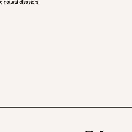
 natural disasters.