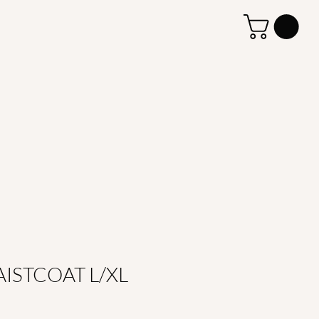
ISTCOAT L/XL