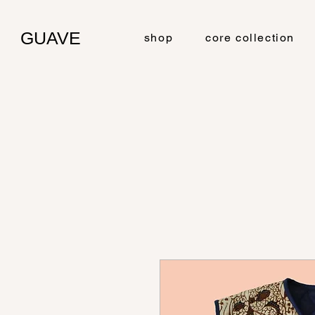
GUAVE
shop
core collection