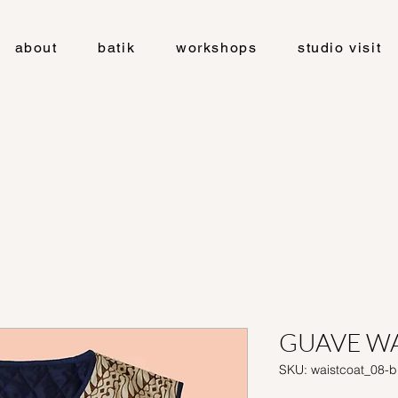
about
batik
workshops
studio visit
GUAVE WA
SKU: waistcoat_08-b