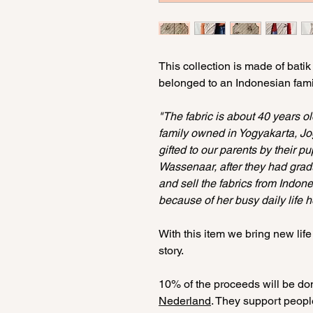
This collection is made of batik
belonged to an Indonesian famil
"The fabric is about 40 years o
family owned in Yogyakarta, J
gifted to our parents by their p
Wassenaar, after they had grad
and sell the fabrics from Indone
because of her busy daily life 
With this item we bring new life
story.
10% of the proceeds will be don
Nederland
. They support peopl