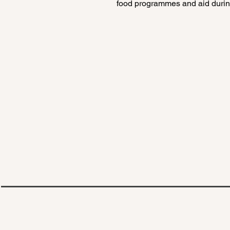
food programmes and aid during